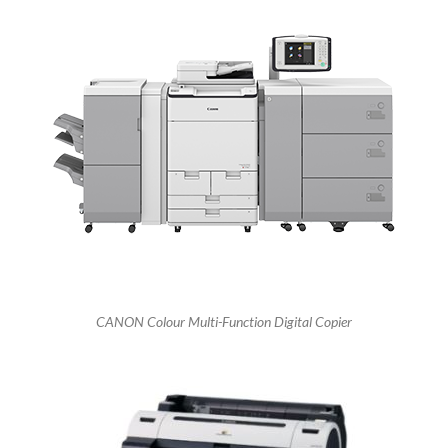
CANON Colour Multi-Function Digital Copier