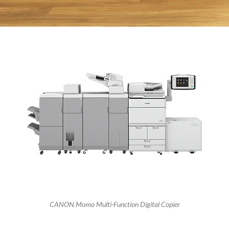
CANON Momo Multi-Function Digital Copier