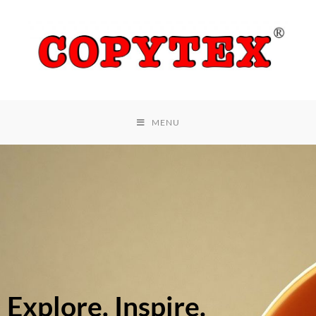
MENU
Explore. Inspire.