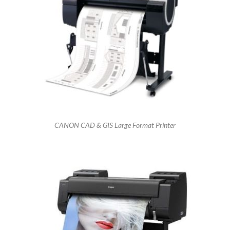
CANON CAD & GIS Large Format Printer