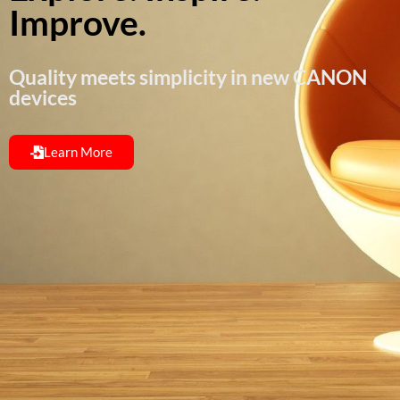
Improve.
Quality meets simplicity in new CANON
devices
Learn More